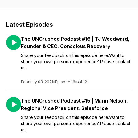
Latest Episodes
The UNCrushed Podcast #16 | TJ Woodward,
Founder & CEO, Conscious Recovery
Share your feedback on this episode here.Want to
share your own personal experience? Please contact
us
February 03, 2021
•
Episode 16
•
44:12
The UNCrushed Podcast #15 | Marin Nelson,
Regional Vice President, Salesforce
Share your feedback on this episode here.Want to
share your own personal experience? Please contact
us