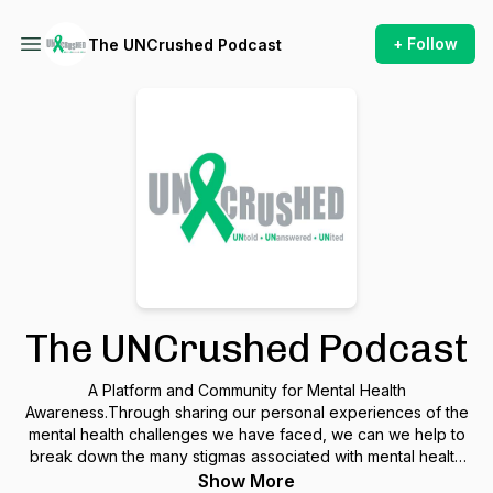
+ Follow
The UNCrushed Podcast
The UNCrushed Podcast
A Platform and Community for Mental Health
Awareness.Through sharing our personal experiences of the
mental health challenges we have faced, we can we help to
break down the many stigmas associated with mental health
and help individuals seek professional support.
Show More