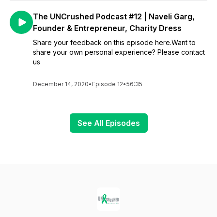
The UNCrushed Podcast #12 | Naveli Garg,
Founder & Entrepreneur, Charity Dress
Share your feedback on this episode here.Want to
share your own personal experience? Please contact
us
December 14, 2020
•
Episode 12
•
56:35
See All Episodes