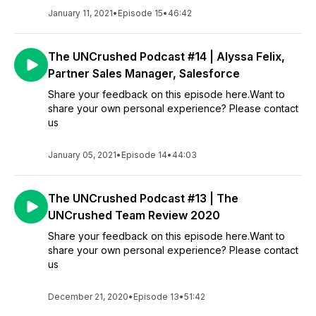
January 11, 2021
•
Episode 15
•
46:42
The UNCrushed Podcast #14 | Alyssa Felix,
Partner Sales Manager, Salesforce
Share your feedback on this episode here.Want to
share your own personal experience? Please contact
us
January 05, 2021
•
Episode 14
•
44:03
The UNCrushed Podcast #13 | The
UNCrushed Team Review 2020
Share your feedback on this episode here.Want to
share your own personal experience? Please contact
us
December 21, 2020
•
Episode 13
•
51:42